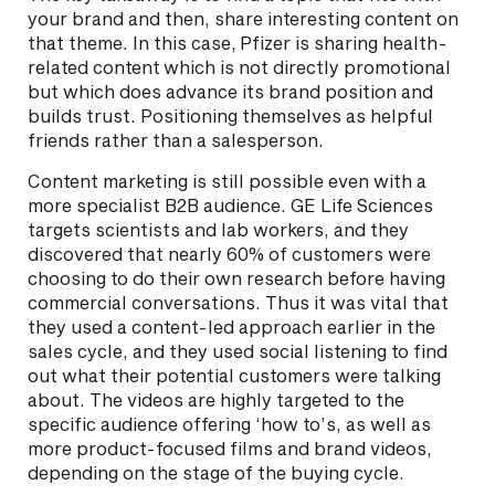
your brand and then, share interesting content on
that theme. In this case, Pfizer is sharing health-
related content which is not directly promotional
but which does advance its brand position and
builds trust. Positioning themselves as helpful
friends rather than a salesperson.
Content marketing is still possible even with a
more specialist B2B audience. GE Life Sciences
targets scientists and lab workers, and they
discovered that nearly 60% of customers were
choosing to do their own research before having
commercial conversations. Thus it was vital that
they used a content-led approach earlier in the
sales cycle, and they used social listening to find
out what their potential customers were talking
about. The videos are highly targeted to the
specific audience offering ‘how to’s, as well as
more product-focused films and brand videos,
depending on the stage of the buying cycle.