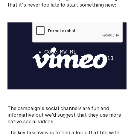
that it’s never too late to start something new:
The campaign’s social channels are fun and
informative but we’d suggest that they use more
native social videos.
The key takeaway is to find a topic that fits with