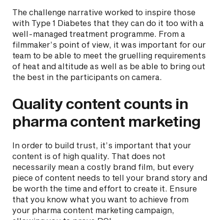
The challenge narrative worked to inspire those
with Type 1 Diabetes that they can do it too with a
well-managed treatment programme. From a
filmmaker’s point of view, it was important for our
team to be able to meet the gruelling requirements
of heat and altitude as well as be able to bring out
the best in the participants on camera.
Quality content counts in
pharma content marketing
In order to build trust, it’s important that your
content is of high quality. That does not
necessarily mean a costly brand film, but every
piece of content needs to tell your brand story and
be worth the time and effort to create it. Ensure
that you know what you want to achieve from
your pharma content marketing campaign,