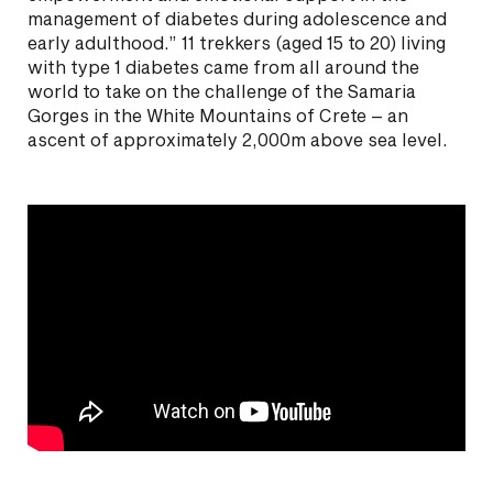
management of diabetes during adolescence and
early adulthood.” 11 trekkers (aged 15 to 20) living
with type 1 diabetes came from all around the
world to take on the challenge of the Samaria
Gorges in the White Mountains of Crete – an
ascent of approximately 2,000m above sea level.