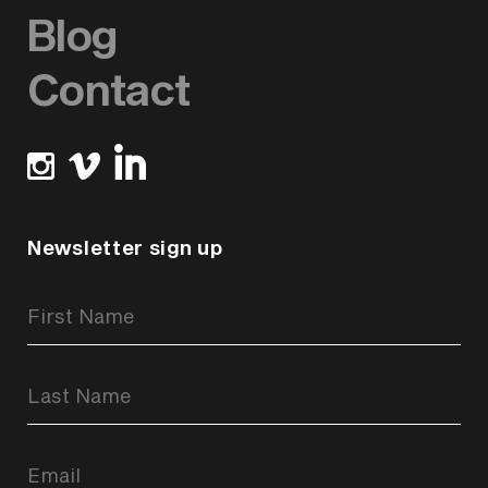
Blog
Contact
Newsletter sign up
Newsletter
Signup
Form