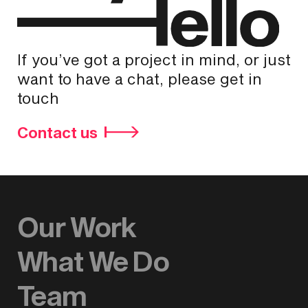
If you’ve got a project in mind, or just
want to have a chat, please get in
touch
Contact us
Our Work
What We Do
Team