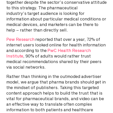
together despite the sector’s conservative attitude
to this strategy. The pharmaceutical
industry’s target audience is looking for
information about particular medical conditions or
medical devices, and marketers can be there to
help – rather than directly sell.
Pew Research
reported that over a year, 72% of
internet users looked online for health information
and according to the
PwC Health Research
Institute
, 90% of adults would rather trust
medical recommendations shared by their peers
via social networks.
Rather than thinking in the outmoded advertiser
model, we argue that pharma brands should get in
the mindset of publishers. Taking this targeted
content approach helps to build the trust that is
vital for pharmaceutical brands, and video can be
an effective way to translate often complex
information to both patients and healthcare