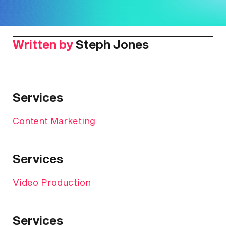
Written by
Steph Jones
Services
Content Marketing
Services
Video Production
Services