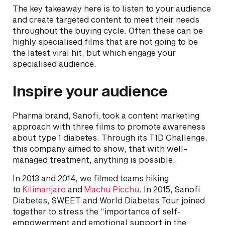
The key takeaway here is to listen to your audience
and create targeted content to meet their needs
throughout the buying cycle. Often these can be
highly specialised films that are not going to be
the latest viral hit, but which engage your
specialised audience.
Inspire your audience
Pharma brand, Sanofi, took a content marketing
approach with three films to promote awareness
about type 1 diabetes. Through its T1D Challenge,
this company aimed to show, that with well-
managed treatment, anything is possible.
In 2013 and 2014, we filmed teams hiking
to
Kilimanjaro
and
Machu Picchu
. In 2015, Sanofi
Diabetes, SWEET and World Diabetes Tour joined
together to stress the “importance of self-
empowerment and emotional support in the