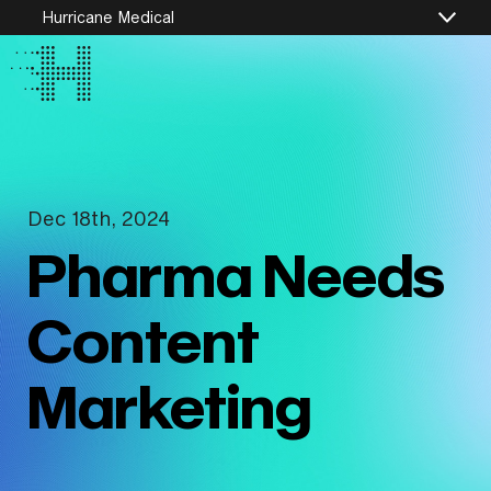
Hurricane Medical
Dec 18th, 2024
Pharma Needs
Content
Marketing