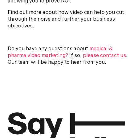
allowing you to prove ROI.
Find out more about how video can help you cut
through the noise and further your business
objectives.
Do you have any questions about
medical &
pharma video marketing?
If so,
please contact us
.
Our team will be happy to hear from you.