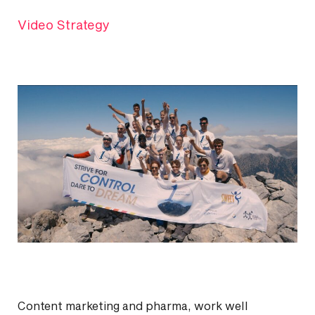
Video Strategy
Content marketing and pharma, work well