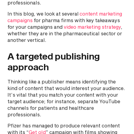
professionals.
In this blog, we look at several
content marketing
campaigns
for pharma firms with key takeaways
for your campaigns and
video marketing strategy
,
whether they are in the pharmaceutical sector or
another vertical.
A targeted publishing
approach
Thinking like a publisher means identifying the
kind of content that would interest your audience.
It’s vital that you match your content with your
target audience; for instance, separate YouTube
channels for patients and healthcare
professionals.
Pfizer has managed to produce relevant content
with its “
Get old
” campaign with films showing