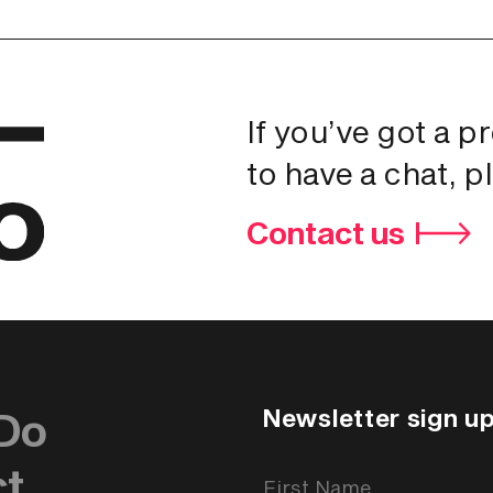
If you’ve got a p
to have a chat, p
Contact us
Newsletter sign u
Do
ct
Newsletter
Signup