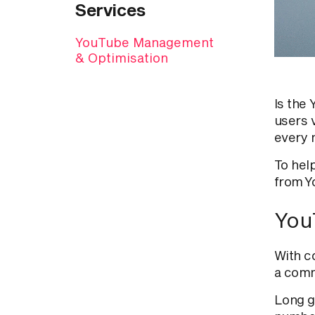
Services
YouTube Management
& Optimisation
Is the
users 
every 
To hel
from Y
You
With c
a comm
Long g