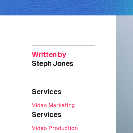
Written by
Steph Jones
Services
Video Marketing
Services
Video Production