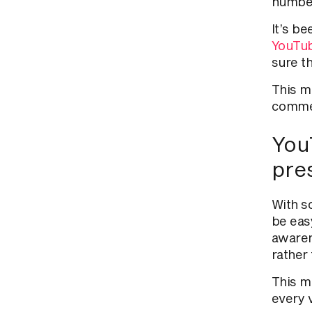
numbers
It’s b
YouTub
sure th
This
me
commen
YouT
pre
With s
be eas
awaren
rather 
This
me
every 