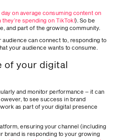
 day on average consuming content on
an they’re spending on TikTok!
). So be
ime, and part of the growing community.
 audience can connect to, responding to
hat
your audience wants to consume.
of your digital
gularly and monitor performance – it can
However, to see success in brand
ork as part of your digital presence
atform, ensuring your channel (including
ur brand
is responding
to your growing