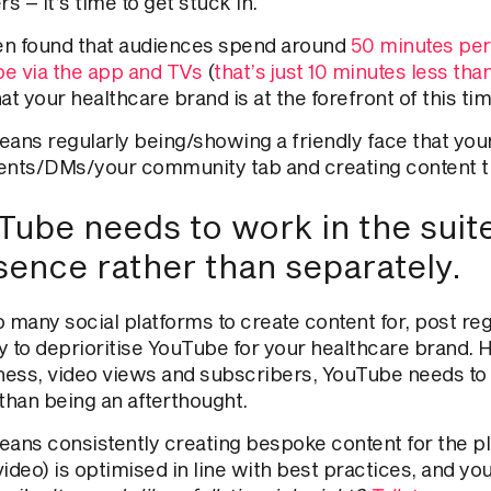
 – it’s time to get stuck in.
een found that audiences spend around
50 minutes per
e via the app and TVs
(
that’s just 10 minutes less th
at your healthcare brand is at the forefront of this t
ans regularly being/showing a friendly face
that
your
ts/DMs/your community tab and creating content
t
ube needs to work in the suite 
sence rather than separately.
o many social platforms to create content for, post re
y to deprioritise YouTube for your healthcare brand. 
ess, video views and subscribers, YouTube needs to w
than being an afterthought.
ans consistently creating bespoke content for the pl
video)
is optimised
in line with best practices, and yo