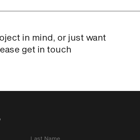
roject in mind, or just want
lease get in touch
p