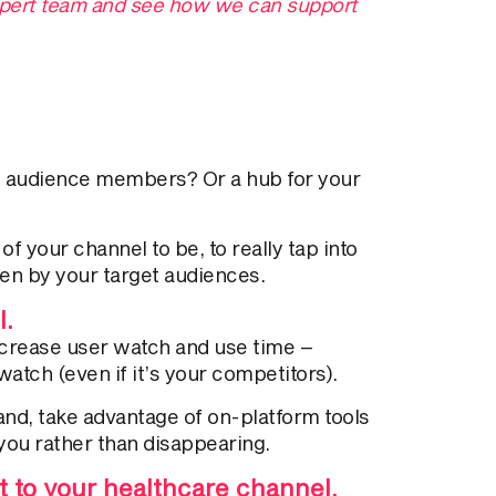
expert team and see how we can support
te audience members? Or a hub for your
 your channel to be, to really tap into
en by your target audiences.
l.
increase user watch and use time –
atch (even if it’s your competitors).
nd, take advantage of on-platform tools
you rather than disappearing.
 to your healthcare channel.