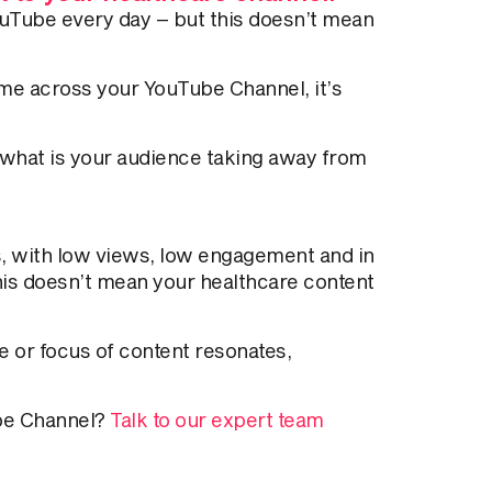
uTube every day – but this doesn’t mean
ime across your YouTube Channel, it’s
 what is your audience taking away from
ys, with low views, low engagement and in
his doesn’t mean your healthcare content
le or focus of content resonates,
ube Channel?
Talk to our expert team