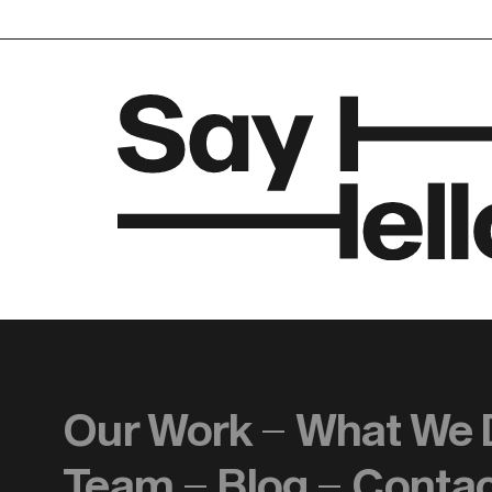
Our Work
What We 
Team
Blog
Conta