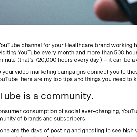
 YouTube channel for your Healthcare brand working
visiting YouTube every month and more than 500 hou
minute (that’s 720,000 hours every day!)
– it can be a
p your video marketing campaigns connect you to thos
ouTube, here are my top tips and things you need to 
Tube is a community.
onsumer consumption of social
ever-changing
, YouT
unity of brands and subscribers.
one are the days of posting and ghosting to see high