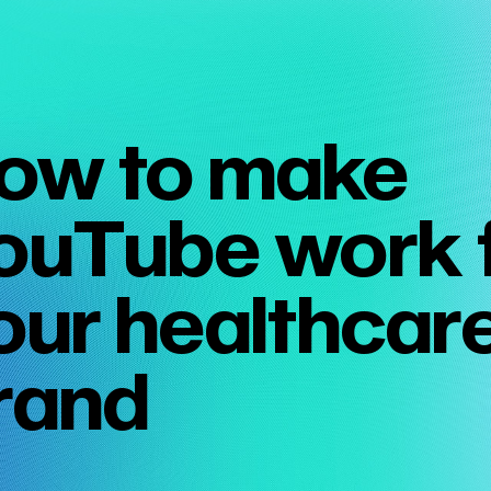
ow to make
ouTube work 
our healthcar
rand