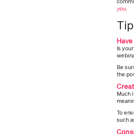
commu
you.
Tip
Have 
Is you
webina
Be sure
the po
Creat
Much l
meanin
To ens
such a
Consi