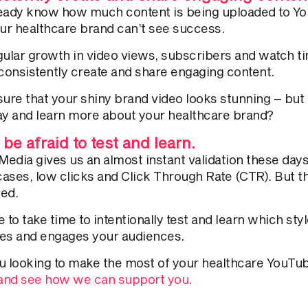
eady know how much content is being uploaded to Yo
our healthcare brand can’t see success.
gular growth in video views, subscribers and watch t
 consistently create and share engaging content.
sure
that your
shiny brand video looks stunning – but
stay and learn more about your healthcare brand?
 be afraid to test and learn.
 Media gives us an almost instant validation these da
ases, low clicks and Click Through Rate (CTR). But t
led.
 to take time to intentionally test and learn which sty
es and engages your audiences.
u looking to make the most of your healthcare YouT
 and see how we can support you.