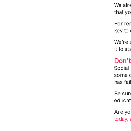
We alr
that y
For re
key to
We’re 
it to 
Don’t
Social
some c
has fai
Be sure
educat
Are yo
today,