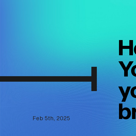
H
Y
y
b
Feb 5th, 2025