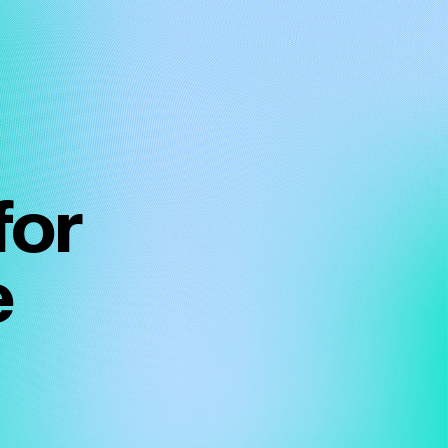
for
e