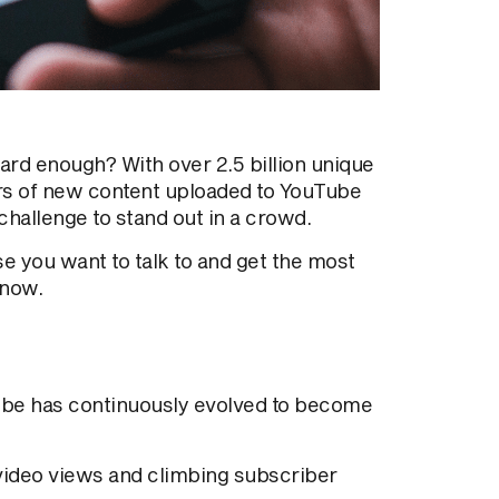
 hard enough?
With over 2.5 billion unique
rs of new content uploaded to YouTube
 challenge to stand
out in a crowd.
e you want to talk to and get the most
know.
ube has continuously evolved
to become
 video views and climbing subscriber