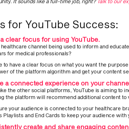
nity.
It sounds like a full-time job, right?
Talk to our 
s for YouTube Success:
a clear focus for using YouTube.
r healthcare channel being used to inform and educa
rs for medical professionals?
 to have a clear focus on what you want the purpose of
wer of the platform algorithm and get your content se
e a connected experience on your channe
ike the other social platforms, YouTube is aiming to 
g the platform will recommend additional content to w
ure your audience is connected to your healthcare bra
s Playlists and End Cards to keep your audience with 
stently create and share engaging content