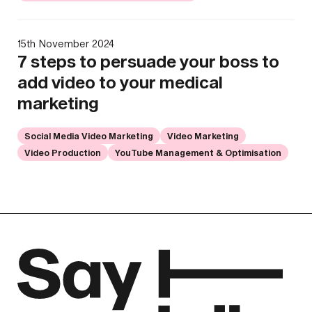
15th November 2024
7 steps to persuade your boss to
add video to your medical
marketing
Social Media Video Marketing
Video Marketing
Video Production
YouTube Management & Optimisation