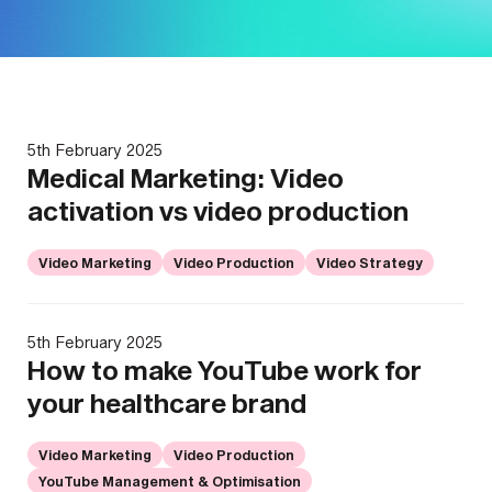
5th February 2025
Medical Marketing: Video
activation vs video production
Video Marketing
Video Production
Video Strategy
5th February 2025
How to make YouTube work for
your healthcare brand
Video Marketing
Video Production
YouTube Management & Optimisation