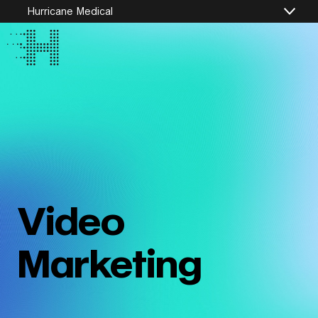
Hurricane Medical
Video
Marketing