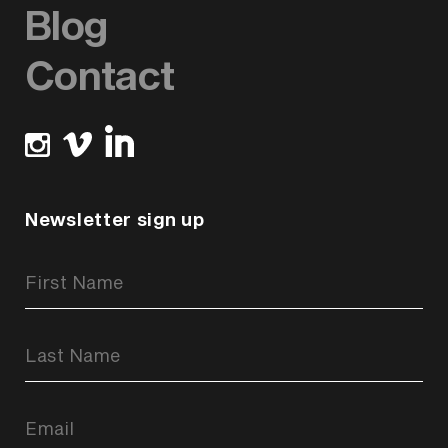
Blog
Contact
Newsletter sign up
Newsletter
Signup
Form