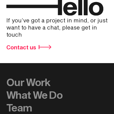
If you’ve got a project in mind, or just
want to have a chat, please get in
touch
Contact us
Our Work
What We Do
Team