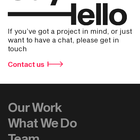
If you’ve got a project in mind, or just
want to have a chat, please get in
touch
Contact us
Our Work
What We Do
Team