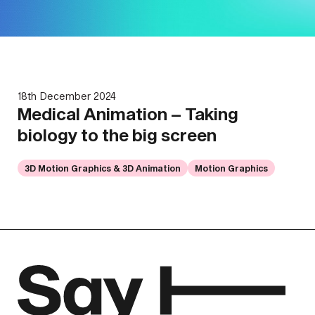
18th December 2024
Medical Animation – Taking
biology to the big screen
3D Motion Graphics & 3D Animation
Motion Graphics