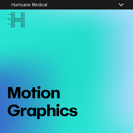
Hurricane Medical
Motion
Graphics