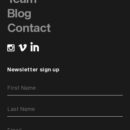
Blog
Contact
Newsletter sign up
Newsletter
Signup
Form