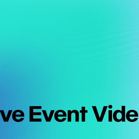
ive Event Vid