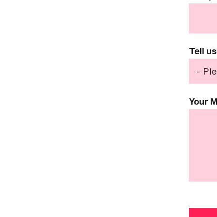
Tell u
Your 