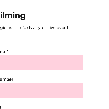
ilming
c as it unfolds at your live event.
ame
*
Number
e