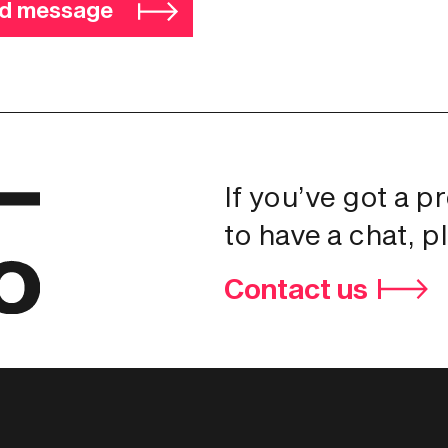
d message
If you’ve got a p
to have a chat, p
Contact us