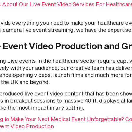
 About Our Live Event Video Services For Healthcar
vide everything you need to make your healthcare ev
ti camera live event streaming, we have the expertise 
e Event Video Production and G
ng Live events in the healthcare sector require capti
vely with your audience. our creative team has delive
ence opening videos, launch films and much more for
 the UK and beyond.
produced live event video content that has been sho
s in breakout sessions to massive 40 ft. displays at
ake the most impact in any setting.
g to Make Your Next Medical Event Unforgettable? Co
vent Video Production