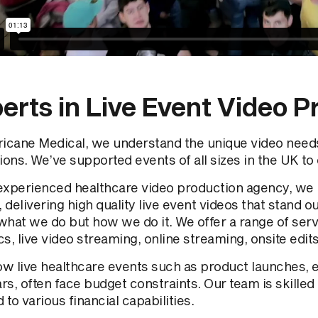
erts in Live Event Video P
ricane Medical, we understand the unique video needs
ions. We’ve supported events of all sizes in the UK to 
experienced healthcare video production agency, we
, delivering high quality live event videos that stand out
what we do but how we do it. We offer a range of ser
s, live video streaming, online streaming, onsite edit
w live healthcare events such as product launches, 
s, often face budget constraints. Our team is skilled
d to various financial capabilities.