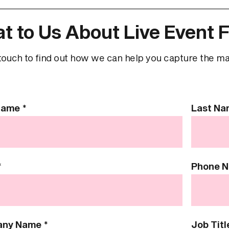
t to Us About Live Event F
touch to find out how we can help you capture the magi
 Name
*
Last N
*
Phone 
any Name
*
Job Titl