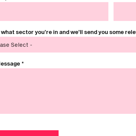
s what sector you’re in and we’ll send you some re
Message
*