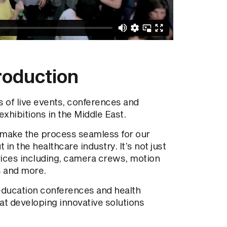
roduction
 of live events, conferences and
exhibitions in the Middle East.
 make the process seamless for our
 in the healthcare industry. It’s not just
vices including, camera crews, motion
s and more.
education conferences and health
 at developing innovative solutions