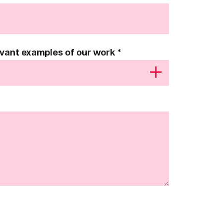
levant examples of our work
*