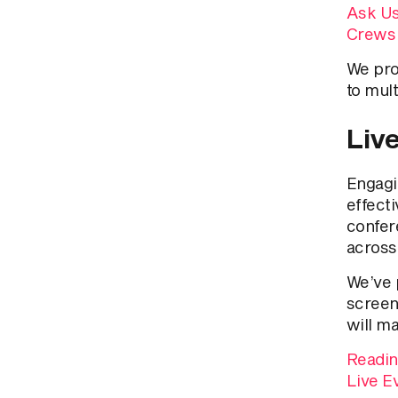
Ask Us
Crews
We pro
to mul
Liv
Engagi
effecti
confer
across
We’ve 
screen
will m
Readin
Live E