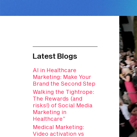
Latest Blogs
AI in Healthcare
Marketing: Make Your
Brand the Second Step
Walking the Tightrope:
The Rewards (and
risks!) of Social Media
Marketing in
Healthcare”
Medical Marketing:
Video activation vs