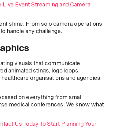
e Live Event Streaming and Camera
ent shine. From solo camera operations
to handle any challenge.
raphics
vating visuals that communicate
red animated stings, logo loops,
 healthcare organisations and agencies
wcased on everything from small
 large medical conferences. We know what
ntact Us Today To Start Planning Your