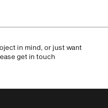
roject in mind, or just want
lease get in touch