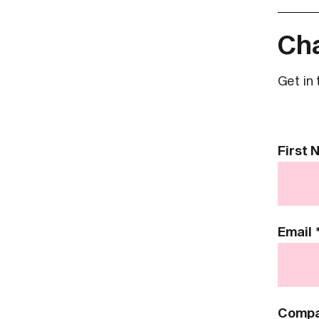
Cha
Get in 
Contact
First
Us
Email
Comp