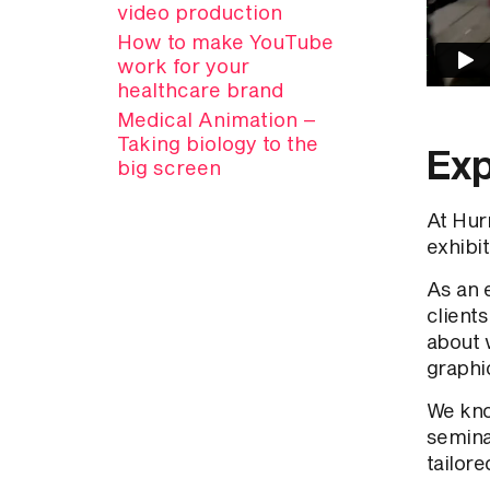
video production
How to make YouTube
work for your
healthcare brand
Medical Animation –
Taking biology to the
Exp
big screen
At Hur
exhibit
As an 
clients
about 
graphic
We kno
seminar
tailore