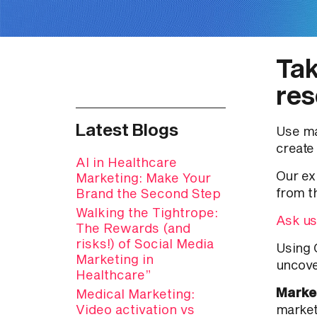
Tak
res
Latest Blogs
Use ma
create
AI in Healthcare
Our ex
Marketing: Make Your
from t
Brand the Second Step
Walking the Tightrope:
Ask us
The Rewards (and
risks!) of Social Media
Using 
Marketing in
uncove
Healthcare”
Marke
Medical Marketing:
Video activation vs
market