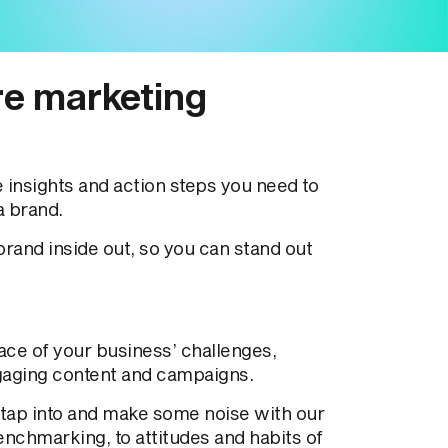
re marketing
insights and action steps you need to
a brand.
rand inside out, so you can stand out
ace of your business’ challenges,
gaging content and campaigns.
 tap into and make some noise with our
nchmarking, to attitudes and habits of