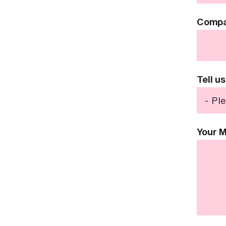
Comp
Tell u
Your 