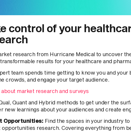
e control of your healthca
earch
rket research from Hurricane Medical to uncover the 
 transformable results for your healthcare and pharm
pert team spends time getting to know you and your b
he crowds, and engage your target audience.
 about market research and surveys
Qual, Quant and Hybrid methods to get under the surf
r new learnings about your audiences and create en
t Opportunities:
Find the spaces in your industry to
 opportunities research. Covering everything from be