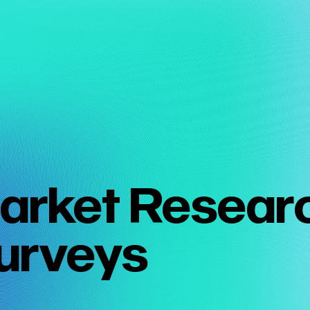
arket Resear
urveys