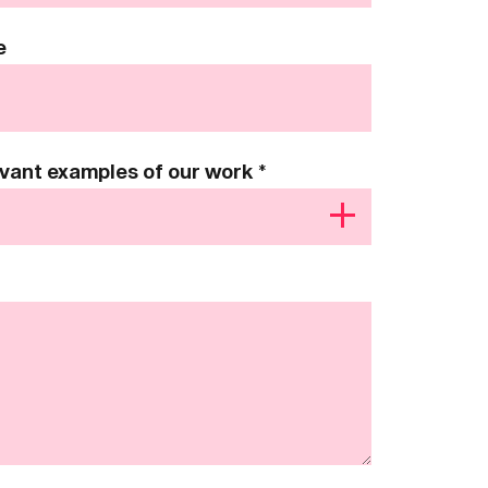
e
levant examples of our work
*