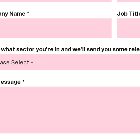
any Name
*
Job Titl
s what sector you’re in and we’ll send you some re
Message
*