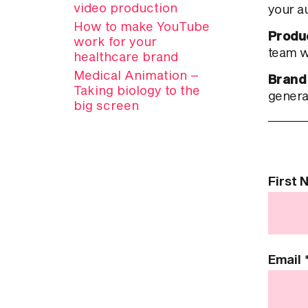
video production
your a
How to make YouTube
Produ
work for your
team wi
healthcare brand
Medical Animation –
Brand
Taking biology to the
genera
big screen
Contact
First
Us
Email