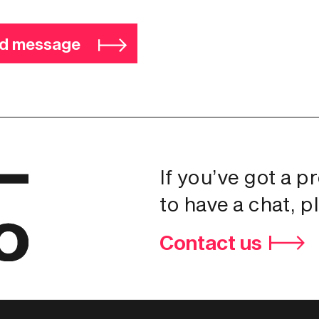
d message
If you’ve got a p
to have a chat, p
Contact us