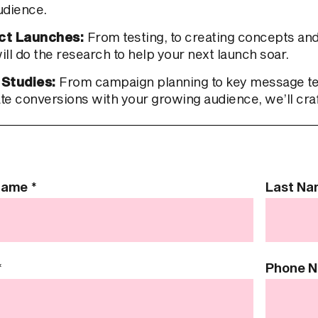
udience.
ct Launches:
From testing, to creating concepts and
ll do the research to help your next launch soar.
 Studies:
From campaign planning to key message test
te conversions with your growing audience, we’ll cra
 Name
*
Last N
*
Phone 