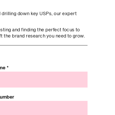
 drilling down key USPs, our expert
ing and finding the perfect focus to
ft the brand research you need to grow.
ame
*
Number