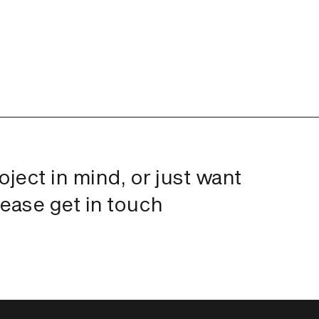
roject in mind, or just want
lease get in touch