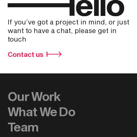
If you’ve got a project in mind, or just
want to have a chat, please get in
touch
Contact us
Our Work
What We Do
Team