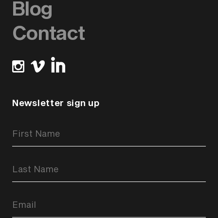
Blog
Contact
Newsletter sign up
Newsletter
Signup
Form