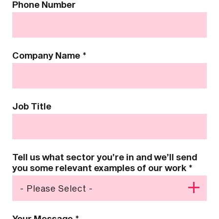
Phone Number
Company Name
*
Job Title
Tell us what sector you’re in and we’ll send
you some relevant examples of our work
*
Your Message
*