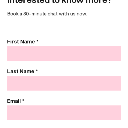
Book a 30-minute chat with us now.
Contact
First Name
*
Us
Last Name
*
Email
*