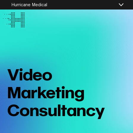
Hurricane Medical
Video
Marketing
Consultancy