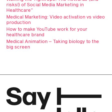
risks!) of Social Media Marketing in
Healthcare”
Medical Marketing: Video activation vs video
production
How to make YouTube work for your
healthcare brand
Medical Animation – Taking biology to the
big screen