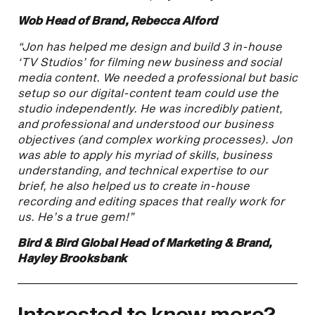
Wob Head of Brand, Rebecca Alford
“Jon has helped me design and build 3 in-house
‘TV Studios’ for filming new business and social
media content. We needed a professional but basic
setup so our digital-content team could use the
studio independently. He was incredibly patient,
and professional and understood our business
objectives (and complex working processes). Jon
was able to apply his myriad of skills, business
understanding, and technical expertise to our
brief, he also helped us to create in-house
recording and editing spaces that really work for
us. He’s a true gem!”
Bird & Bird Global Head of Marketing & Brand,
Hayley Brooksbank
Interested to know more?