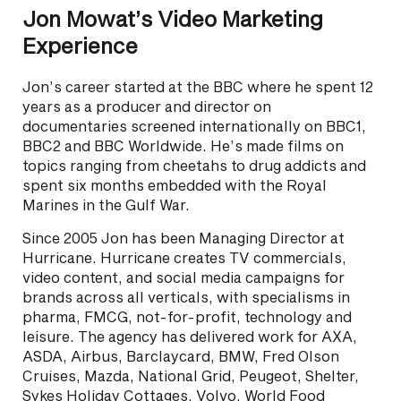
Jon Mowat’s Video Marketing
Experience
Jon’s career started at the BBC where he spent 12
years as a producer and director on
documentaries screened internationally on BBC1,
BBC2 and BBC Worldwide. He’s made films on
topics ranging from cheetahs to drug addicts and
spent six months embedded with the Royal
Marines in the Gulf War.
Since 2005 Jon has been Managing Director at
Hurricane. Hurricane creates TV commercials,
video content, and social media campaigns for
brands across all verticals, with specialisms in
pharma, FMCG, not-for-profit, technology and
leisure. The agency has delivered work for AXA,
ASDA, Airbus, Barclaycard, BMW, Fred Olson
Cruises, Mazda, National Grid, Peugeot, Shelter,
Sykes Holiday Cottages, Volvo, World Food