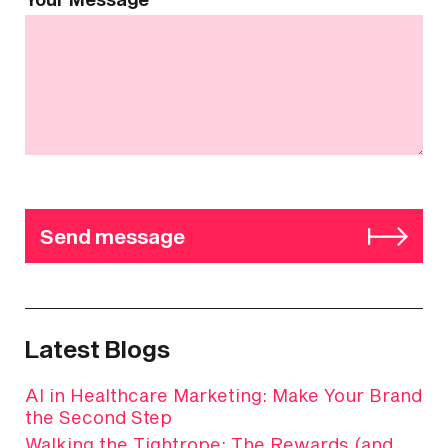
Send message
Latest Blogs
AI in Healthcare Marketing: Make Your Brand
the Second Step
Walking the Tightrope: The Rewards (and