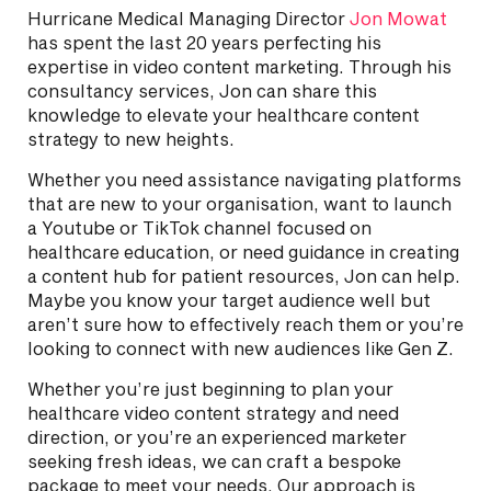
Hurricane Medical Managing Director
Jon Mowat
has spent the last 20 years perfecting his
expertise in video content marketing. Through his
consultancy services, Jon can share this
knowledge to elevate your healthcare content
strategy to new heights.
Whether you need assistance navigating platforms
that are new to your organisation, want to launch
a Youtube or TikTok channel focused on
healthcare education, or need guidance in creating
a content hub for patient resources, Jon can help.
Maybe you know your target audience well but
aren’t sure how to effectively reach them or you’re
looking to connect with new audiences like Gen Z.
Whether you’re just beginning to plan your
healthcare video content strategy and need
direction, or you’re an experienced marketer
seeking fresh ideas, we can craft a bespoke
package to meet your needs. Our approach is