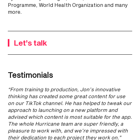
Programme, World Health Organization and many
more.
Let’s talk
Testimonials
“From training to production, Jon’s innovative
thinking has created some great content for use
on our TikTok channel. He has helped to tweak our
approach to launching on a new platform and
advised which content is most suitable for the app.
The whole Hurricane team are super friendly, a
pleasure to work with, and we’re impressed with
their dedication to each project they work on.”