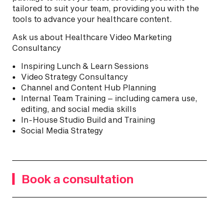
tailored to suit your team, providing you with the
tools to advance your healthcare content.
Ask us about Healthcare Video Marketing
Consultancy
Inspiring Lunch & Learn Sessions
Video Strategy Consultancy
Channel and Content Hub Planning
Internal Team Training – including camera use,
editing, and social media skills
In-House Studio Build and Training
Social Media Strategy
Book a consultation