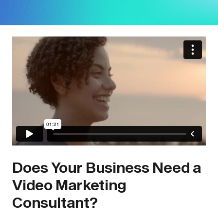
Does Your Business Need a
Video Marketing
Consultant?