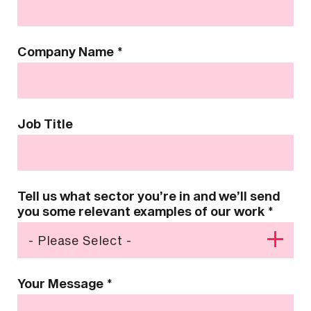
Company Name
*
Job Title
Tell us what sector you’re in and we’ll send
you some relevant examples of our work
*
Your Message
*