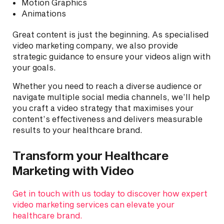
Motion Graphics
Animations
Great content is just the beginning. As specialised
video marketing company, we also provide
strategic guidance to ensure your videos align with
your goals.
Whether you need to reach a diverse audience or
navigate multiple social media channels, we’ll help
you craft a video strategy that maximises your
content’s effectiveness and delivers measurable
results to your healthcare brand.
Transform your Healthcare
Marketing with Video
Get in touch with us today to discover how expert
video marketing services can elevate your
healthcare brand.