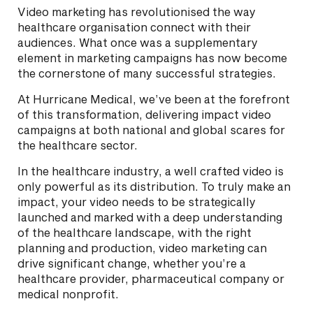
Video marketing has revolutionised the way
healthcare organisation connect with their
audiences. What once was a supplementary
element in marketing campaigns has now become
the cornerstone of many successful strategies.
At Hurricane Medical, we’ve been at the forefront
of this transformation, delivering impact video
campaigns at both national and global scares for
the healthcare sector.
In the healthcare industry, a well crafted video is
only powerful as its distribution. To truly make an
impact, your video needs to be strategically
launched and marked with a deep understanding
of the healthcare landscape, with the right
planning and production, video marketing can
drive significant change, whether you’re a
healthcare provider, pharmaceutical company or
medical nonprofit.