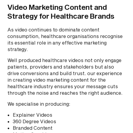
Video Marketing Content and
Strategy for Healthcare Brands
As video continues to dominate content
consumption, healthcare organisations recognise
its essential role in any effective marketing
strategy.
Well produced healthcare videos not only engage
patients, providers and stakeholders but also
drive conversions and build trust. our experience
in creating video marketing content for the
healthcare industry ensures your message cuts
through the noise and reaches the right audience.
We specialise in producing:
Explainer Videos
360 Degree Videos
Branded Content