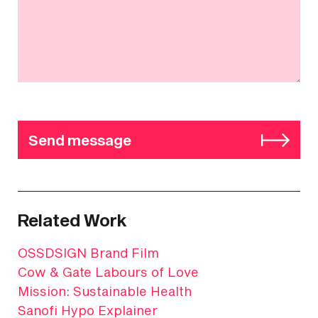
Send message
Related Work
OSSDSIGN Brand Film
Cow & Gate Labours of Love
Mission: Sustainable Health
Sanofi Hypo Explainer