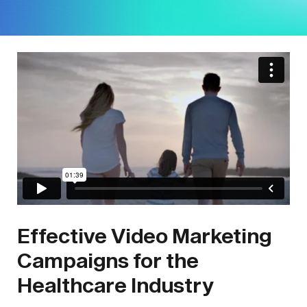
Effective Video Marketing
Campaigns for the
Healthcare Industry