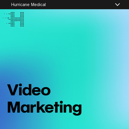
Hurricane Medical
Video
Marketing