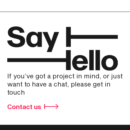
If you’ve got a project in mind, or just
want to have a chat, please get in
touch
Contact us