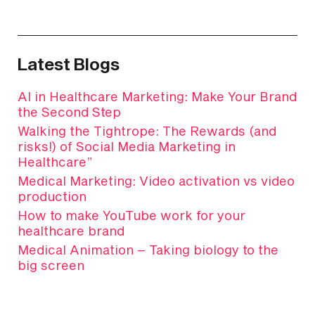
Latest Blogs
AI in Healthcare Marketing: Make Your Brand
the Second Step
Walking the Tightrope: The Rewards (and
risks!) of Social Media Marketing in
Healthcare”
Medical Marketing: Video activation vs video
production
How to make YouTube work for your
healthcare brand
Medical Animation – Taking biology to the
big screen