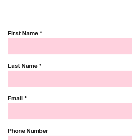
Contact
First Name
*
Us
Last Name
*
Email
*
Phone Number