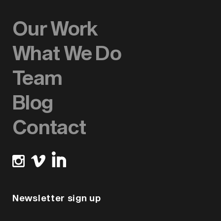
Our Work
What We Do
Team
Blog
Contact
Newsletter sign up