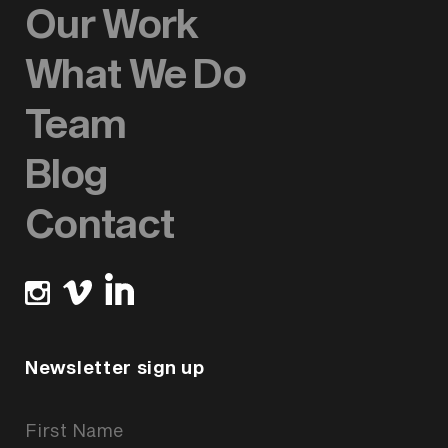
Our Work
What We Do
Team
Blog
Contact
Newsletter sign up
Newsletter
Signup
Form