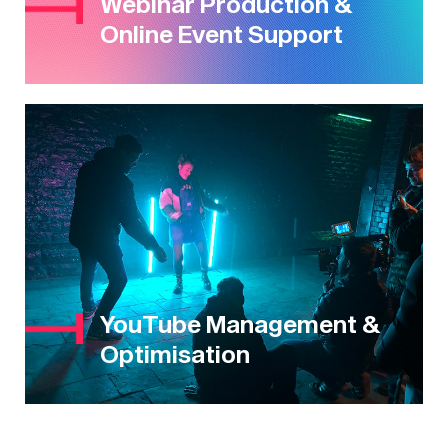
Webinar Production &
Online Event Support
YouTube Management &
Optimisation