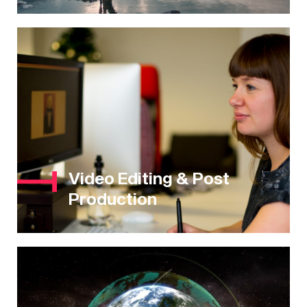
Video Editing & Post
Production