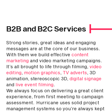
B2B and B2C Services
Strong stories, great ideas and engaging
messages are at the core of our business.
With them we build effective
content
marketing
and video marketing campaigns.
It’s all brought to life through filming,
video
editing
,
motion graphics
,
TV adverts
, 3D
animation, stereoscopic 3D,
digital signage
and
live event filming
.
We always focus on delivering a great client
experience, from first meeting to campaign
assessment. Hurricane uses solid project
management systems so you’re always kept