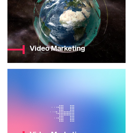
Video Marketing