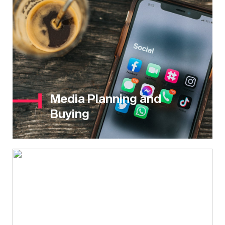
Media Planning and
Buying