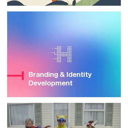
Branding & Identity
Development