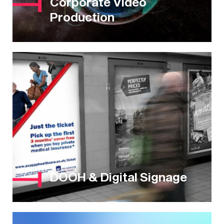
Corporate Video
Production
DOOH & Digital Signage