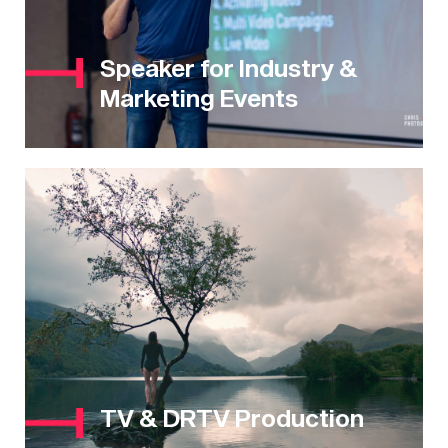
Speaker for Industry &
Marketing Events
TV & DRTV Production