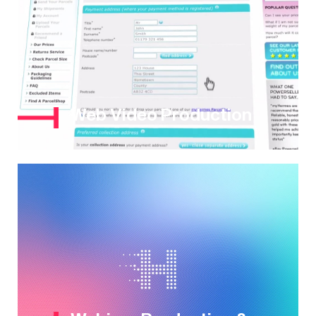
Web Video Production