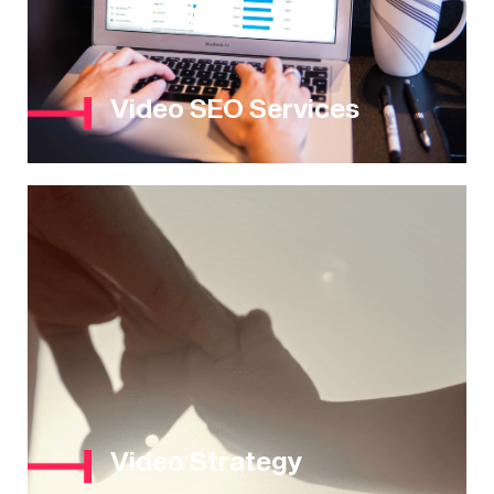
Video SEO Services
Video Strategy