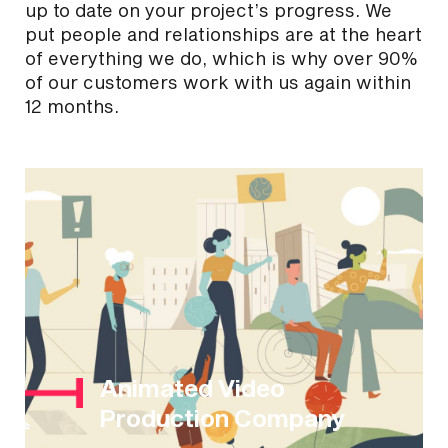
up to date on your project’s progress. We
put people and relationships are at the heart
of everything we do, which is why over 90%
of our customers work with us again within
12 months.
Animated Video
Production Company