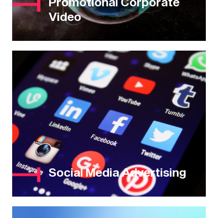
Promotional Corporate
Video
Social Media Advertising