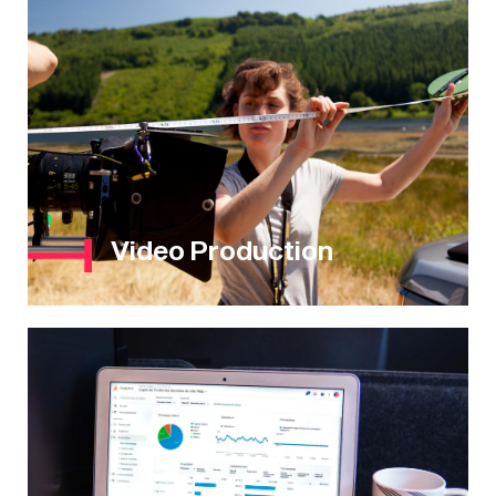
Video Production