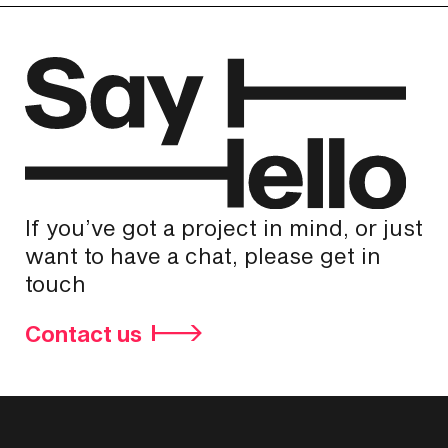
If you’ve got a project in mind, or just
want to have a chat, please get in
touch
Contact us