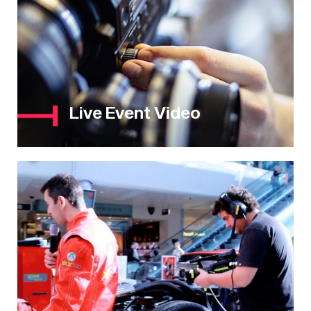
Live Event Video