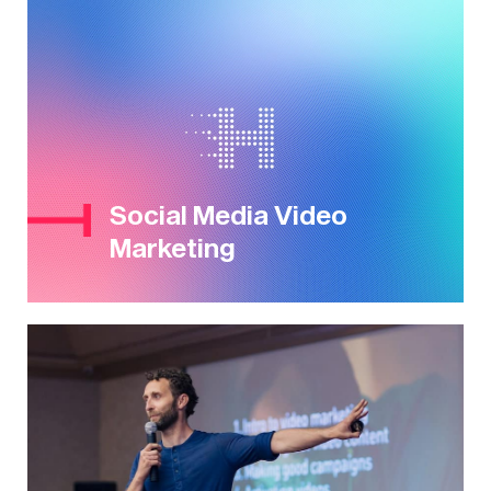
Social Media Video
Marketing