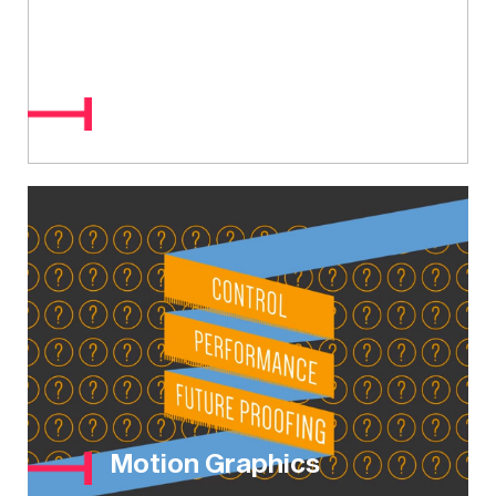
MOA / MOD
Motion Graphics