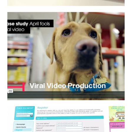
Viral Video Production