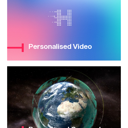
Personalised Video