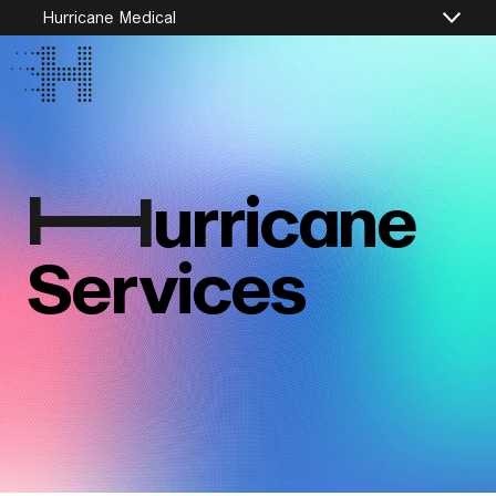
Hurricane Medical
I
urricane
Services