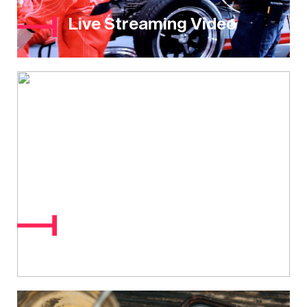
Live Streaming Video
Market Research &
Surveys