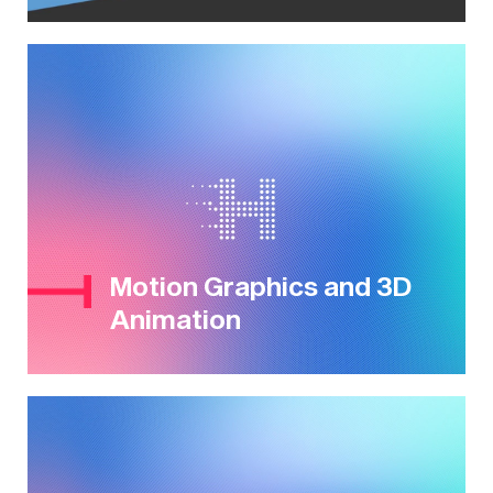
Motion Graphics and 3D
Animation