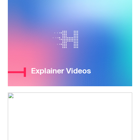
Explainer Videos