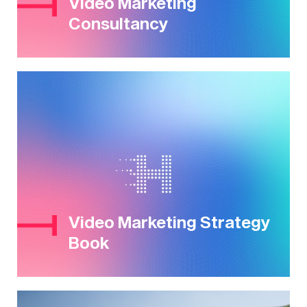
Video Marketing
Consultancy
Video Marketing Strategy
Book