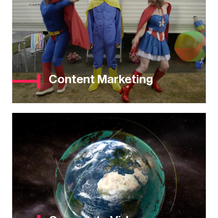
Content Marketing