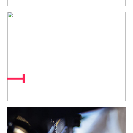
Interactive &
Personalised